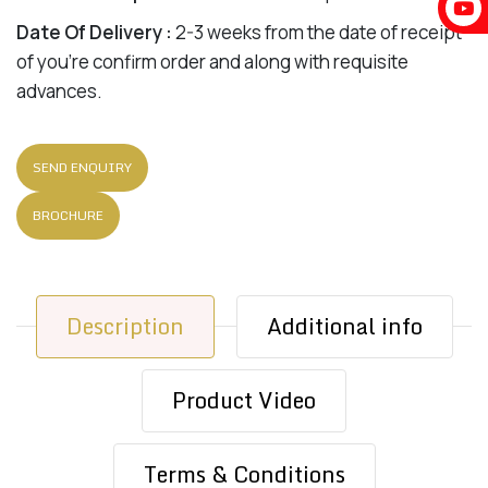
Date Of Delivery :
2-3 weeks from the date of receipt
of you’re confirm order and along with requisite
advances.
SEND ENQUIRY
BROCHURE
Description
Additional info
Product Video
Terms & Conditions