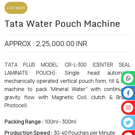
« GO BACK
Tata Water Pouch Machine
APPROX : 2,25,000.00 INR
TATA PLUS MODEL: CR-L-300 (CENTER SEAL
LAMINATE POUCH): Single head automatic
mechanically operated vertical pouch form, fill & seal
machine to pack ‘Mineral Water” with continuous
gravity flow with Magnetic Coil, clutch & Brake,
Photocell.
Packing Range :
100ml - 300ml
Production Speed :
30-40 Pouches per Minute