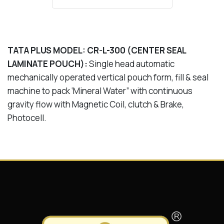
TATA PLUS MODEL: CR-L-300 (CENTER SEAL
LAMINATE POUCH):
Single head automatic
mechanically operated vertical pouch form, fill & seal
machine to pack ‘Mineral Water” with continuous
gravity flow with Magnetic Coil, clutch & Brake,
Photocell.