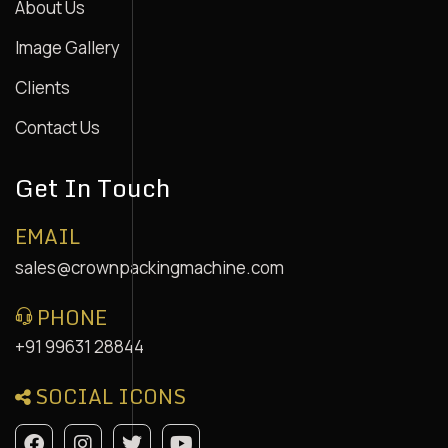
About Us
Image Gallery
Clients
Contact Us
Get In Touch
EMAIL
sales@crownpackingmachine.com
PHONE
+91 99631 28844
SOCIAL ICONS