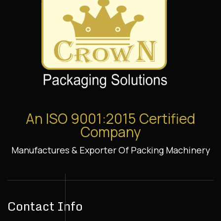
An ISO 9001:2015 Certified
Company
Manufactures & Exporter Of Packing Machinery
Contact Info