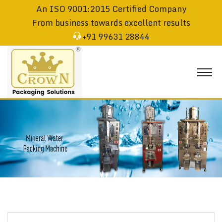
An ISO 9001:2015 Certified Company
From business towards excellent results
+91 99631 28844