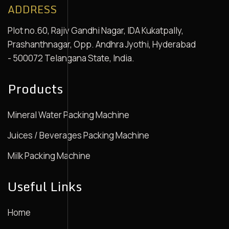
ADDRESS
Plot no.60, Rajiv Gandhi Nagar, IDA Kukatpally,
Prashanthnagar, Opp. Andhra Jyothi, Hyderabad
- 500072 Telangana State, India.
Products
Mineral Water Packing Machine
Juices / Beverages Packing Machine
Milk Packing Machine
Useful Links
Home