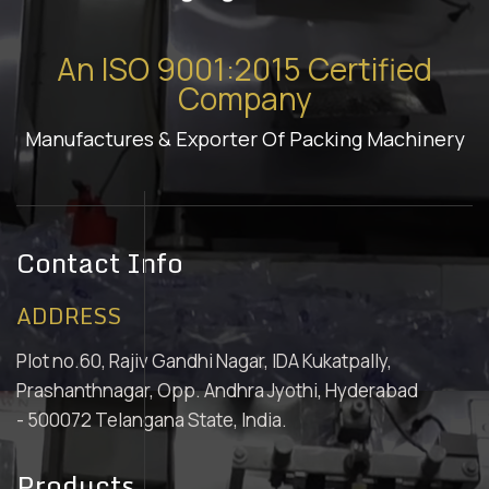
An ISO 9001:2015 Certified
Company
Manufactures & Exporter Of Packing Machinery
Contact Info
ADDRESS
Plot no.60, Rajiv Gandhi Nagar, IDA Kukatpally,
Prashanthnagar, Opp. Andhra Jyothi, Hyderabad
- 500072 Telangana State, India.
Products