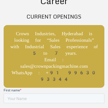
Career
CURRENT OPENINGS
Crown Industries, Hyderabad is
looking for “Sales Professionals”
with Industrial Sales experience of
5 to 7 years.
Email :
sales@crownpackingmachine.com
WhatsApp : +91 99630
93344