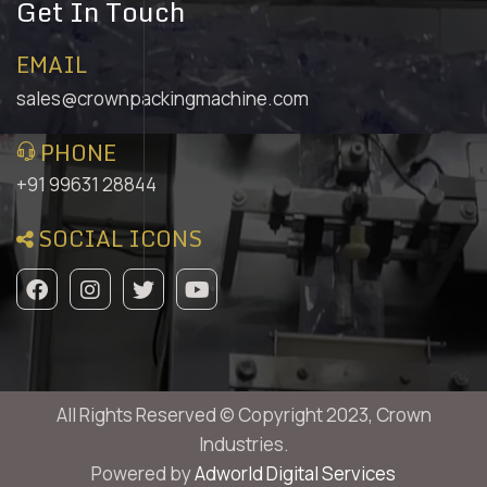
Get In Touch
EMAIL
sales@crownpackingmachine.com
PHONE
+91 99631 28844
SOCIAL ICONS
All Rights Reserved © Copyright 2023, Crown
Industries.
Powered by
Adworld Digital Services