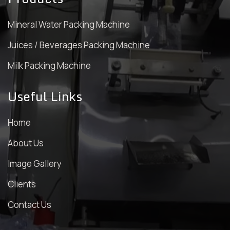
Mineral Water Packing Machine
Juices / Beverages Packing Machine
Milk Packing Machine
Useful Links
Home
About Us
Image Gallery
Clients
Contact Us