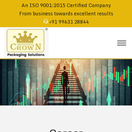
An ISO 9001:2015 Certified Company
From business towards excellent results
+91 99631 28844